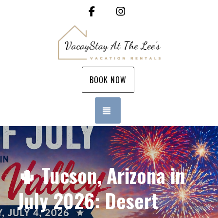
Facebook
Instagram
BOOK NOW
TOGGLE NAVIGATION
🌵 Tucson, Arizona in
July 2026: Desert