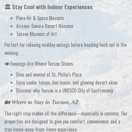
🏛️ Stay Cool with Indoor Experiences
Pima Air & Space Museum
Arizona-Sonora Desert Museum
Tucson Museum of Art
Perfect for relaxing midday outings before heading back out in the
evening.
🍽️ Evenings Are Where Tucson Shines
Dine and unwind at St. Philip’s Plaza
Enjoy cooler temps, live music, and glowing desert skies
Discover why Tucson is a
UNESCO City of Gastronomy
🏡 Where to Stay in Tucson, AZ
The right stay makes all the difference—especially in summer. Our
properties are designed to give you
comfort, convenience, and a
true home-away-from-home experience
.