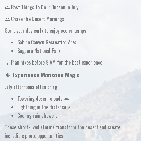
🌄 Best Things to Do in Tucson in July
🌅 Chase the Desert Mornings
Start your day early to enjoy cooler temps:
Sabino Canyon Recreation Area
Saguaro National Park
💡
Plan hikes before 9 AM for the best experience.
🌵 Experience Monsoon Magic
July afternoons often bring:
Towering desert clouds ☁️
Lightning in the distance ⚡
Cooling rain showers
These short-lived storms transform the desert and create
incredible photo opportunities.