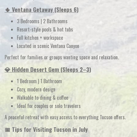
🌵 Ventana Getaway (Sleeps 6)
3 Bedrooms | 2 Bathrooms
Resort-style pools & hot tubs
Full kitchen + workspace
Located in scenic Ventana Canyon
Perfect for families or groups wanting space and relaxation.
💎 Hidden Desert Gem (Sleeps 2–3)
1 Bedroom | 1 Bathroom
Cozy, modern design
Walkable to dining & coffee
Ideal for couples or solo travelers
A peaceful retreat with easy access to everything Tucson offers.
📅 Tips for Visiting Tucson in July