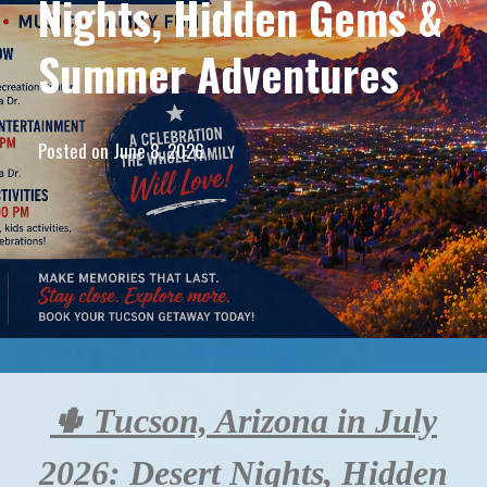
Nights, Hidden Gems &
Summer Adventures
Posted on
June 8, 2026
🌵 Tucson, Arizona in July
2026: Desert Nights, Hidden