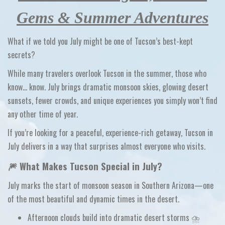
Gems & Summer Adventures
What if we told you July might be one of Tucson’s best-kept
secrets?
While many travelers overlook Tucson in the summer, those who
know…
know
. July brings dramatic monsoon skies, glowing desert
sunsets, fewer crowds, and unique experiences you simply won’t find
any other time of year.
If you’re looking for a
peaceful, experience-rich getaway
, Tucson in
July delivers in a way that surprises almost everyone who visits.
🎆 What Makes Tucson Special in July?
July marks the start of
monsoon season
in Southern Arizona—one
of the most beautiful and dynamic times in the desert.
Afternoon clouds build into
dramatic desert storms
⛈️