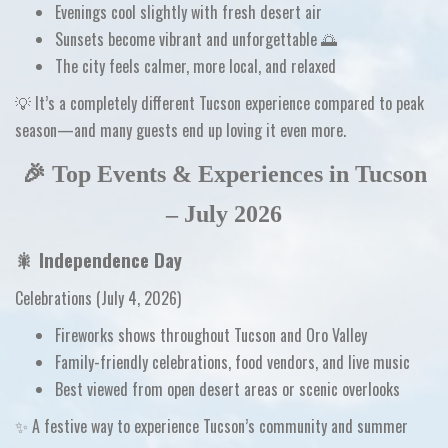
Evenings cool slightly with fresh desert air
Sunsets become
vibrant and unforgettable
🌅
The city feels calmer, more local, and relaxed
💡
It’s a completely different Tucson experience compared to peak
season—and many guests end up loving it even more.
🎉 Top Events & Experiences in Tucson
– July 2026
🎇
Independence Day
Celebrations (July 4, 2026)
Fireworks shows throughout Tucson and Oro Valley
Family-friendly celebrations, food vendors, and live music
Best viewed from open desert areas or scenic overlooks
✨ A festive way to experience Tucson’s community and summer