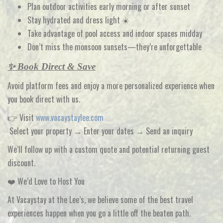
Plan outdoor activities
early morning or after sunset
Stay hydrated and dress light ☀️
Take advantage of
pool access and indoor spaces midday
Don’t miss the
monsoon sunsets—they’re unforgettable
✨ Book Direct & Save
Avoid platform fees and enjoy a more personalized experience when
you
book direct with us
.
👉 Visit
www.vacaystaylee.com
Select your property → Enter your dates → Send an inquiry
We’ll follow up with a
custom quote and potential returning guest
discount
.
❤️ We’d Love to Host You
At
Vacaystay at the Lee’s
, we believe some of the best travel
experiences happen when you go a little off the beaten path.