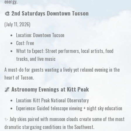
energy.
🎨
2nd Saturdays Downtown Tucson
(July 11, 2026)
Location:
Downtown Tucson
Cost:
Free
What to Expect:
Street performers, local artists, food
trucks, and live music
A must-do for guests wanting a lively yet relaxed evening in the
heart of Tucson.
🌌 Astronomy Evenings at Kitt Peak
Location:
Kitt Peak National Observatory
Experience:
Guided telescope viewing + night sky education
✨ July skies paired with monsoon clouds create some of the
most
dramatic stargazing conditions
in the Southwest.