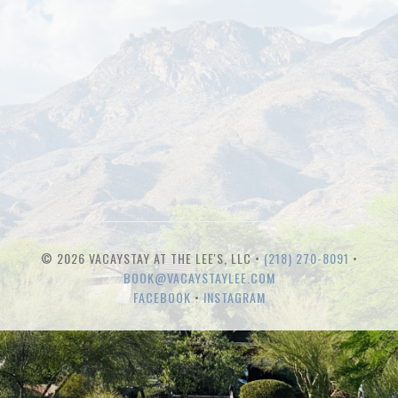
© 2026 VACAYSTAY AT THE LEE'S, LLC •
(218) 270-8091
•
BOOK@VACAYSTAYLEE.COM
FACEBOOK
•
INSTAGRAM