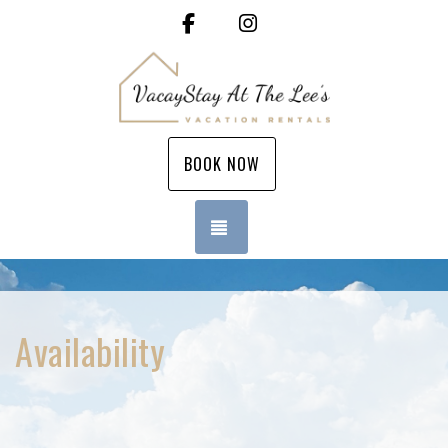
Facebook
Instagram
BOOK NOW
TOGGLE NAVIGATION
Availability