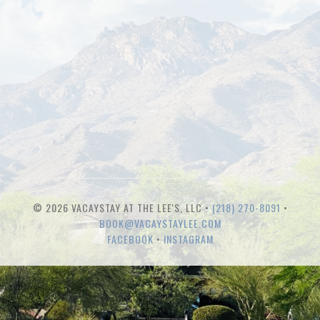
© 2026 VACAYSTAY AT THE LEE'S, LLC •
(218) 270-8091
•
BOOK@VACAYSTAYLEE.COM
FACEBOOK
•
INSTAGRAM