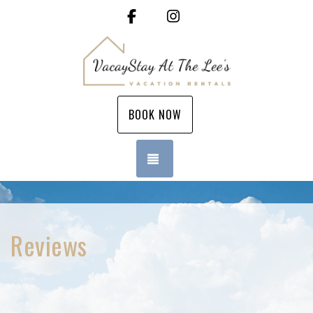
Facebook
Instagram
BOOK NOW
TOGGLE NAVIGATION
Reviews