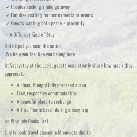
✔ Couples seeking a lake getaway
✔ Families visiting for tournaments or events
✔ Guests wanting both
peace + proximity
✨ A Different Kind of Stay
Hotels put you near the action.
We help you
feel like you belong here
.
At
Vacaystay at the Lee’s
, guests consistently share how much they
appreciate:
A clean, thoughtfully prepared space
Easy, responsive communication
A peaceful place to recharge
A true “home base” during a busy trip
📅 Why July Books Fast
July is
peak travel season in Minnesota
due to: