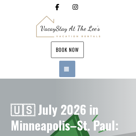
Facebook
Instagram
BOOK NOW
TOGGLE NAVIGATION
🇺🇸 July 2026 in
Minneapolis–St. Paul: