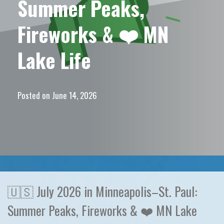
Summer Peaks,
Fireworks & ❤️ MN
Lake Life
Posted on
June 14, 2026
🇺🇸 July 2026 in Minneapolis–St. Paul:
Summer Peaks, Fireworks & ❤️ MN Lake