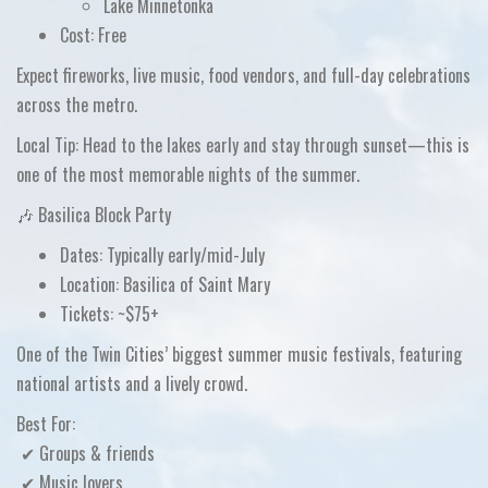
Lake Minnetonka
Cost:
Free
Expect
fireworks, live music, food vendors, and full-day celebrations
across the metro.
Local Tip:
Head to the lakes early and stay through sunset—this is
one of the most memorable nights of the summer.
🎶 Basilica Block Party
Dates:
Typically early/mid-July
Location:
Basilica of Saint Mary
Tickets:
~$75+
One of the
Twin Cities’ biggest summer music festivals
, featuring
national artists and a lively crowd.
Best For:
✔ Groups & friends
✔ Music lovers