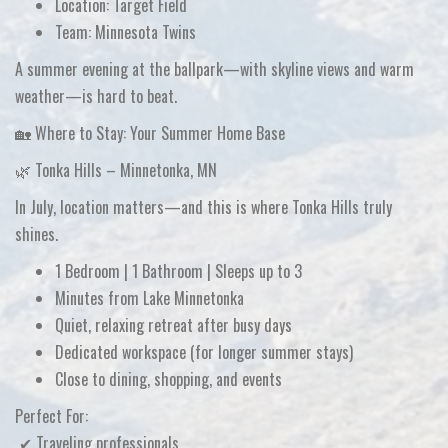
Location:
Target Field
Team:
Minnesota Twins
A summer evening at the ballpark—with skyline views and warm
weather—is hard to beat.
🏡 Where to Stay: Your Summer Home Base
🌿 Tonka Hills – Minnetonka, MN
In July, location matters—and this is where Tonka Hills truly
shines.
1 Bedroom | 1 Bathroom | Sleeps up to 3
Minutes from
Lake Minnetonka
Quiet, relaxing retreat after busy days
Dedicated workspace (for longer summer stays)
Close to dining, shopping, and events
Perfect For:
✔ Traveling professionals