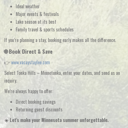
Ideal weather
Major events & festivals
Lake season at its best
Family travel & sports schedules
If you’re planning a stay,
booking early makes all the difference
.
🌐 Book Direct & Save
👉
www.vacaystaylee.com
Select
Tonka Hills – Minnetonka
, enter your dates, and send us an
inquiry.
We’re always happy to offer:
Direct booking savings
Returning guest discounts
☀️ Let’s make your Minnesota summer unforgettable.