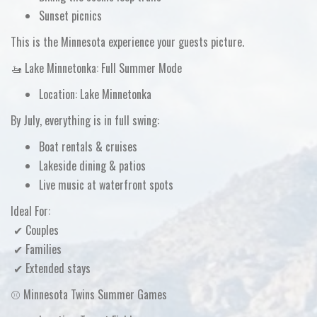
Sunset picnics
This is the Minnesota experience your guests picture.
🚤 Lake Minnetonka: Full Summer Mode
Location:
Lake Minnetonka
By July, everything is in full swing:
Boat rentals & cruises
Lakeside dining & patios
Live music at waterfront spots
Ideal For:
✔ Couples
✔ Families
✔ Extended stays
⚾ Minnesota Twins Summer Games