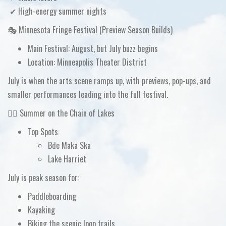
✔ High-energy summer nights
🎭 Minnesota Fringe Festival (Preview Season Builds)
Main Festival:
August, but
July buzz begins
Location:
Minneapolis Theater District
July is when the
arts scene ramps up
, with previews, pop-ups, and
smaller performances leading into the full festival.
🚴‍♀️ Summer on the Chain of Lakes
Top Spots:
Bde Maka Ska
Lake Harriet
July is peak season for:
Paddleboarding
Kayaking
Biking the scenic loop trails