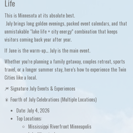
Life
This is Minnesota at its absolute best.
July brings long golden evenings, packed event calendars, and that
unmistakable
“lake life + city energy”
combination that keeps
visitors coming back year after year.
If June is the warm-up…
July is the main event.
Whether you’re planning a
family getaway, couples retreat, sports
travel, or a longer summer stay
, here’s how to experience the Twin
Cities like a local.
🎆 Signature July Events & Experiences
🎇 Fourth of July Celebrations (Multiple Locations)
Date:
July 4, 2026
Top Locations:
Mississippi Riverfront Minneapolis