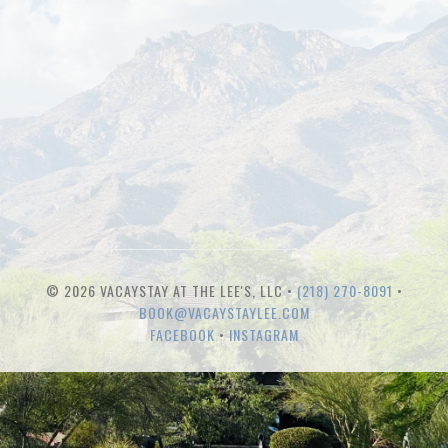
© 2026 VACAYSTAY AT THE LEE'S, LLC •
(218) 270-8091
•
BOOK@VACAYSTAYLEE.COM
FACEBOOK
•
INSTAGRAM