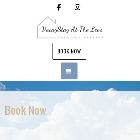
Facebook
Instagram
BOOK NOW
TOGGLE NAVIGATION
Book Now