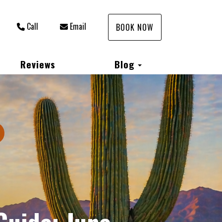
Call
Email
BOOK NOW
Toggle Dropdown
Reviews
Blog