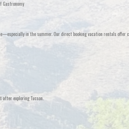
of Gastronomy
ence—especially in the summer. Our
direct booking vacation rentals
offer 
at after exploring Tucson
.