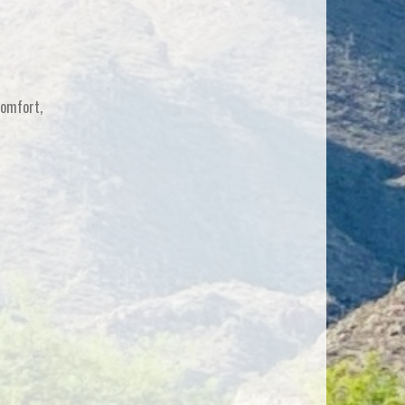
comfort,