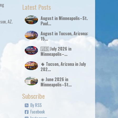
ing
Latest Posts
August in Minneapolis–St.
cson, AZ
.
Paul...
August in Tucson, Arizona:
15...
🇺🇸 July 2026 in
Minneapolis–...
🌵 Tucson, Arizona in July
202...
☀️ June 2026 in
Minneapolis–St...
Subscribe
By RSS
Facebook