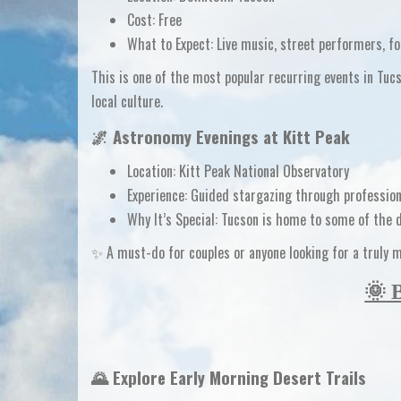
Cost:
Free
What to Expect:
Live music, street performers, fo
This is one of the
most popular recurring events in Tuc
local culture.
🌌
Astronomy Evenings at Kitt Peak
Location:
Kitt Peak National Observatory
Experience:
Guided stargazing through profession
Why It’s Special:
Tucson is home to some of the
✨ A must-do for couples or anyone looking for a truly 
🌞 
🌄 Explore Early Morning Desert Trails