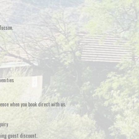
Tucson
.
menities
rience when you
book direct
with us.
quiry
ning guest discount
.