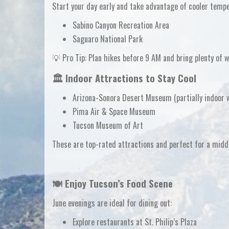
Start your day early and take advantage of cooler temp
Sabino Canyon Recreation Area
Saguaro National Park
💡
Pro Tip:
Plan hikes before 9 AM and bring plenty of w
🏛️ Indoor Attractions to Stay Cool
Arizona-Sonora Desert Museum
(partially indoor
Pima Air & Space Museum
Tucson Museum of Art
These are top-rated attractions and perfect for a
midd
🍽️ Enjoy Tucson’s Food Scene
June evenings are ideal for dining out:
Explore restaurants at St. Philip’s Plaza