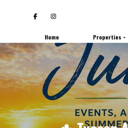
Facebook
Instagram
Home
Properties