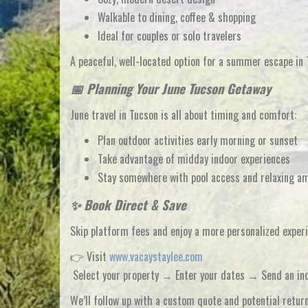
Walkable to dining, coffee & shopping
Ideal for couples or solo travelers
A peaceful, well-located option for a
summer escape in 
📅 Planning Your June Tucson Getaway
June travel in Tucson is all about
timing and comfort
:
Plan outdoor activities early morning or sunset
Take advantage of midday indoor experiences
Stay somewhere with
pool access and relaxing a
✨ Book Direct & Save
Skip platform fees and enjoy a more personalized expe
👉 Visit
www.vacaystaylee.com
Select your property → Enter your dates → Send an in
We’ll follow up with a
custom quote and potential retur