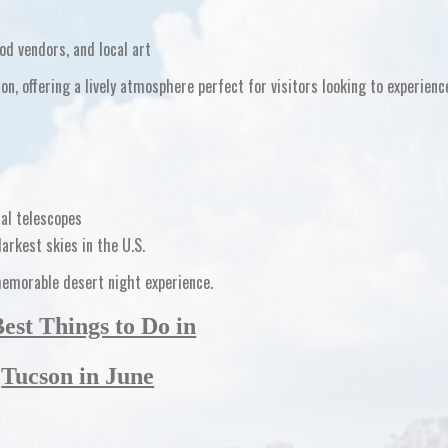
od vendors, and local art
son
, offering a lively atmosphere perfect for visitors looking to experienc
al telescopes
darkest skies in the U.S.
memorable desert night experience.
Best Things to Do in
Tucson in June