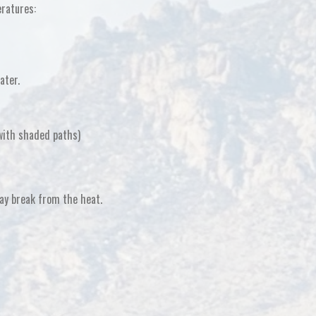
eratures:
ater.
 with shaded paths)
ay break from the heat
.