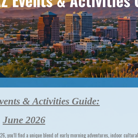
Z Events & Activities 
ents & Activities Guide:
June 2026
026
, you’ll find a unique blend of
early morning adventures, indoor cultura