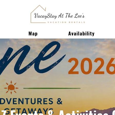
Toggle Dropdown
Map
Availability