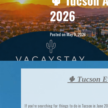
🌵 Tucson A
2026
Posted on
May 9, 2026
🌵 Tucson Ev
If you’re searching for
things to do in Tucson in June 2