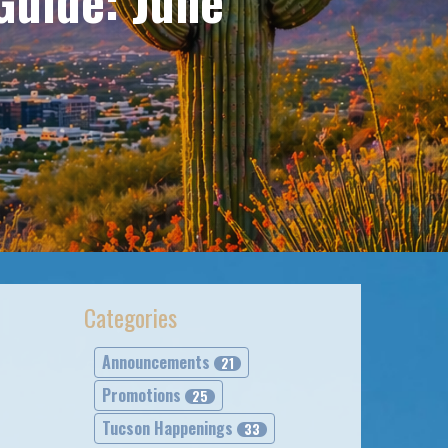
Guide: June
Categories
Announcements
21
Promotions
25
Tucson Happenings
33
l