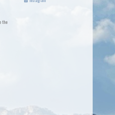
Instagram
e the