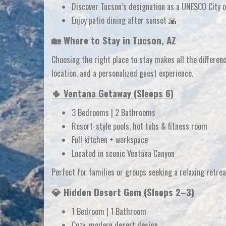
Discover Tucson’s designation as a
UNESCO City 
Enjoy patio dining after sunset 🌇
🏡 Where to Stay in Tucson, AZ
Choosing the right place to stay makes all the differ
location, and a personalized guest experience.
🌵 Ventana Getaway (Sleeps 6)
3 Bedrooms | 2 Bathrooms
Resort-style pools, hot tubs & fitness room
Full kitchen + workspace
Located in scenic Ventana Canyon
Perfect for families or groups seeking a
relaxing retre
💎 Hidden Desert Gem (Sleeps 2–3)
1 Bedroom | 1 Bathroom
Cozy, modern desert design