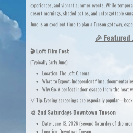
experiences, and vibrant summer events
. While tempera
desert mornings, shaded patios, and unforgettable suns
June is an excellent time to plan a
Tucson getaway
, esp
🎉 Featured 
🎬
Loft Film Fest
(Typically Early June)
Location:
The Loft Cinema
What to Expect:
Independent films, documentaries
Why Go:
A perfect
indoor escape from the heat
wh
💡
Tip:
Evening screenings are especially popular—book 
🎨
2nd Saturdays Downtown Tucson
Date:
June 13, 2026
(second Saturday of the mon
Location:
Downtown Tucson