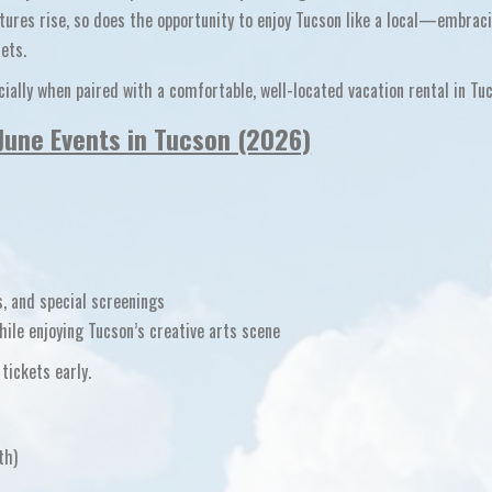
tures rise, so does the opportunity to enjoy Tucson like a local—embrac
ets.
ecially when paired with a comfortable, well-located
vacation rental in Tu
June Events in Tucson (2026)
, and special screenings
ile enjoying Tucson’s creative arts scene
tickets early.
th)