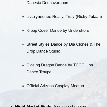
Danesia Dechavaranon
выступление Really, Truly (Ricky Tutaan)
K-pop Cover Dance by Underskore
Street Styles Dance by Dia Clones & The 
Drop Dance Studio
Closing Dragon Dance by TCCC Lion 
Dance Troupe
Official Arizona Cosplay Meetup
Night Market Finds:
 A unique shopping 