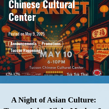
Chinese Cultural
Center
Posted on
May 9, 2025
Announcements
Promotions
Tucson Happenings
A Night of Asian Culture: 