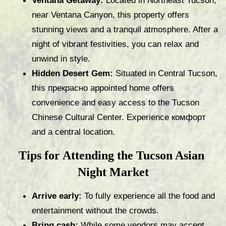
Ventana Getaway:
 Located in Northeast Tucson, 
near Ventana Canyon, this property offers 
stunning views and a tranquil atmosphere. After a 
night of vibrant festivities, you can relax and 
unwind in style.
Hidden Desert Gem:
 Situated in Central Tucson, 
this прекрасно appointed home offers 
convenience and easy access to the Tucson 
Chinese Cultural Center. Experience комфорт 
and a central location.
Tips for Attending the Tucson Asian 
Night Market
Arrive early:
 To fully experience all the food and 
entertainment without the crowds.
Bring cash:
 While some vendors may accept 