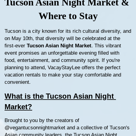
Tucson Asian Night Market & 
Where to Stay
Tucson is a city known for its rich cultural diversity, and 
on May 10th, that diversity will be celebrated at the 
first-ever 
Tucson Asian Night Market
. This vibrant 
event promises an unforgettable evening filled with 
food, entertainment, and community spirit. If you're 
planning to attend, VacayStayLee offers the perfect 
vacation rentals to make your stay comfortable and 
convenient.
What is the Tucson Asian Night 
Market?
Brought to you by the creators of 
@vegantucsonnightmarket and a collective of Tucson's 
Asian community leaders, the Tucson Asian Night 