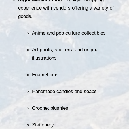
experience with vendors offering a variety of 
goods.
Anime and pop culture collectibles
Art prints, stickers, and original 
illustrations
Enamel pins
Handmade candles and soaps
Crochet plushies
Stationery