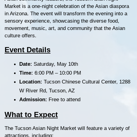
Market is a one-night celebration of the Asian diaspora 
in Arizona. The event will transform the evening into a 
sensory experience, showcasing the diverse food, 
movement, music, art, and community that the Asian 
culture offers.
Event Details
Date:
 Saturday, May 10th
Time:
 6:00 PM – 10:00 PM
Location:
 Tucson Chinese Cultural Center, 1288 
W River Rd, Tucson, AZ
Admission:
 Free to attend
What to Expect
The Tucson Asian Night Market will feature a variety of 
attractions, including: