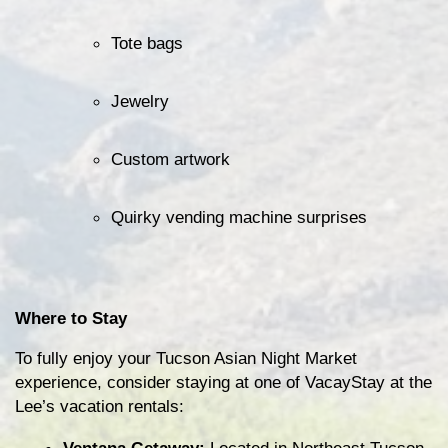
Tote bags
Jewelry
Custom artwork
Quirky vending machine surprises
Where to Stay
To fully enjoy your Tucson Asian Night Market 
experience, consider staying at one of VacayStay at the 
Lee’s vacation rentals: