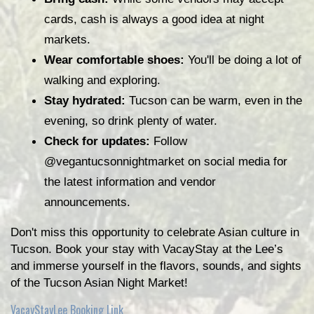
cards, cash is always a good idea at night 
markets.
Wear comfortable shoes:
 You'll be doing a lot of 
walking and exploring.
Stay hydrated:
 Tucson can be warm, even in the 
evening, so drink plenty of water.
Check for updates:
 Follow 
@vegantucsonnightmarket on social media for 
the latest information and vendor 
announcements.
Don't miss this opportunity to celebrate Asian culture in 
Tucson. Book your stay with VacayStay at the Lee’s 
and immerse yourself in the flavors, sounds, and sights 
of the Tucson Asian Night Market!
VacayStayLee Booking Link