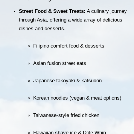
Street Food & Sweet Treats:
 A culinary journey 
through Asia, offering a wide array of delicious 
dishes and desserts.
Filipino comfort food & desserts
Asian fusion street eats
Japanese takoyaki & katsudon
Korean noodles (vegan & meat options)
Taiwanese-style fried chicken
Hawaiian shave ice & Dole Whip