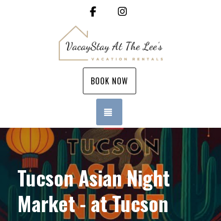
Facebook
Instagram
BOOK NOW
TOGGLE NAVIGATION
Tucson Asian Night
Market - at Tucson