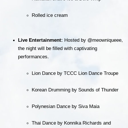
Rolled ice cream
Live Entertainment:
 Hosted by @meowniqueee, 
the night will be filled with captivating 
performances.
Lion Dance by TCCC Lion Dance Troupe
Korean Drumming by Sounds of Thunder
Polynesian Dance by Siva Maia
Thai Dance by Konnika Richards and 