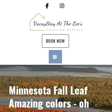
Facebook
Instagram
BOOK NOW
TOGGLE NAVIGATION
Minnesota Fall Leaf
Amazing colors - oh