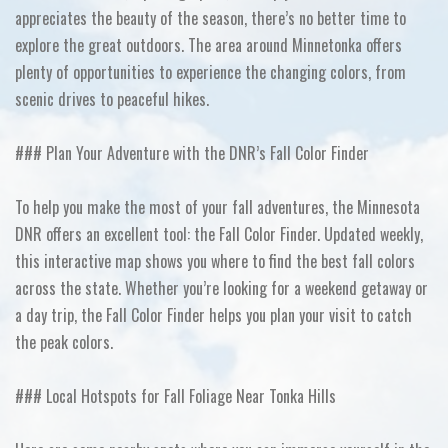
appreciates the beauty of the season, there’s no better time to
explore the great outdoors. The area around Minnetonka offers
plenty of opportunities to experience the changing colors, from
scenic drives to peaceful hikes.
### Plan Your Adventure with the DNR’s Fall Color Finder
To help you make the most of your fall adventures, the Minnesota
DNR offers an excellent tool: the Fall Color Finder. Updated weekly,
this interactive map shows you where to find the best fall colors
across the state. Whether you’re looking for a weekend getaway or
a day trip, the Fall Color Finder helps you plan your visit to catch
the peak colors.
### Local Hotspots for Fall Foliage Near Tonka Hills