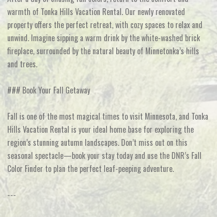
warmth of Tonka Hills Vacation Rental. Our newly renovated
property offers the perfect retreat, with cozy spaces to relax and
unwind. Imagine sipping a warm drink by the white-washed brick
fireplace, surrounded by the natural beauty of Minnetonka’s hills
and trees.
### Book Your Fall Getaway
Fall is one of the most magical times to visit Minnesota, and Tonka
Hills Vacation Rental is your ideal home base for exploring the
region’s stunning autumn landscapes. Don’t miss out on this
seasonal spectacle—book your stay today and use the DNR’s Fall
Color Finder to plan the perfect leaf-peeping adventure.
---