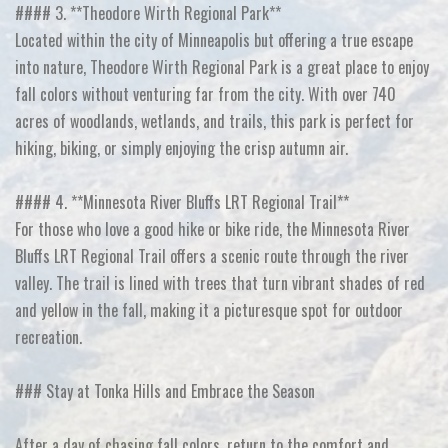
#### 3. **Theodore Wirth Regional Park**
Located within the city of Minneapolis but offering a true escape
into nature, Theodore Wirth Regional Park is a great place to enjoy
fall colors without venturing far from the city. With over 740
acres of woodlands, wetlands, and trails, this park is perfect for
hiking, biking, or simply enjoying the crisp autumn air.
#### 4. **Minnesota River Bluffs LRT Regional Trail**
For those who love a good hike or bike ride, the Minnesota River
Bluffs LRT Regional Trail offers a scenic route through the river
valley. The trail is lined with trees that turn vibrant shades of red
and yellow in the fall, making it a picturesque spot for outdoor
recreation.
### Stay at Tonka Hills and Embrace the Season
After a day of chasing fall colors, return to the comfort and