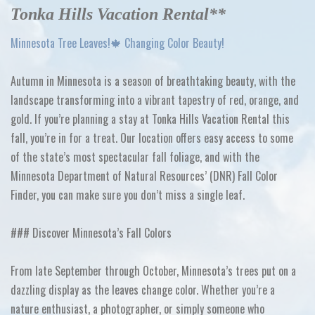
Tonka Hills Vacation Rental**
Minnesota Tree Leaves!🍁 Changing Color Beauty!
Autumn in Minnesota is a season of breathtaking beauty, with the
landscape transforming into a vibrant tapestry of red, orange, and
gold. If you’re planning a stay at Tonka Hills Vacation Rental this
fall, you’re in for a treat. Our location offers easy access to some
of the state’s most spectacular fall foliage, and with the
Minnesota Department of Natural Resources’ (DNR) Fall Color
Finder, you can make sure you don’t miss a single leaf.
### Discover Minnesota’s Fall Colors
From late September through October, Minnesota’s trees put on a
dazzling display as the leaves change color. Whether you’re a
nature enthusiast, a photographer, or simply someone who