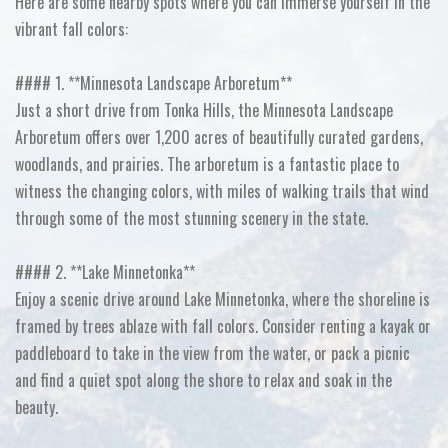
Here are some nearby spots where you can immerse yourself in the
vibrant fall colors:
#### 1. **Minnesota Landscape Arboretum**
Just a short drive from Tonka Hills, the Minnesota Landscape
Arboretum offers over 1,200 acres of beautifully curated gardens,
woodlands, and prairies. The arboretum is a fantastic place to
witness the changing colors, with miles of walking trails that wind
through some of the most stunning scenery in the state.
#### 2. **Lake Minnetonka**
Enjoy a scenic drive around Lake Minnetonka, where the shoreline is
framed by trees ablaze with fall colors. Consider renting a kayak or
paddleboard to take in the view from the water, or pack a picnic
and find a quiet spot along the shore to relax and soak in the
beauty.