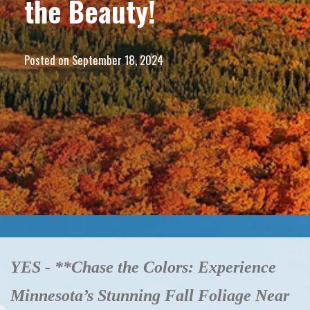
the Beauty!
Posted on
September 18, 2024
YES - **Chase the Colors: Experience
Minnesota’s Stunning Fall Foliage Near