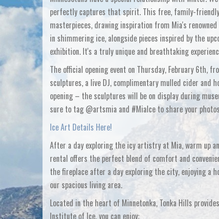
perfectly captures that spirit. This free, family-frien
masterpieces, drawing inspiration from Mia's renowned c
in shimmering ice, alongside pieces inspired by the upc
exhibition. It's a truly unique and breathtaking experienc
The official opening event on Thursday, February 6th, f
sculptures, a live DJ, complimentary mulled cider and ho
opening – the sculptures will be on display during muse
sure to tag @artsmia and #MiaIce to share your photos 
Ice Art Details Here!
After a day exploring the icy artistry at Mia, warm up a
rental offers the perfect blend of comfort and convenie
the fireplace after a day exploring the city, enjoying a 
our spacious living area.
Located in the heart of Minnetonka, Tonka Hills provides
Institute of Ice, you can enjoy: