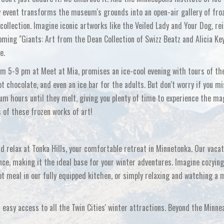
dly event transforms the museum's grounds into an open-air gallery of fro
ollection. Imagine iconic artworks like the
Veiled Lady
and
Your Dog
, r
oming "Giants: Art from the Dean Collection of Swizz Beatz and Alicia Ke
e.
rom 5-9 pm at Meet at Mia, promises an ice-cool evening with tours of th
t chocolate, and even an ice bar for the adults. But don't worry if you m
um hours until they melt, giving you plenty of time to experience the ma
of these frozen works of art!
nd relax at Tonka Hills, your comfortable retreat in Minnetonka. Our vacat
nce, making it the ideal base for your winter adventures. Imagine cozying
hot meal in our fully equipped kitchen, or simply relaxing and watching a 
 easy access to all the Twin Cities' winter attractions. Beyond the Minne