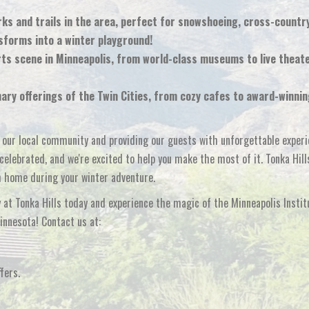
s and trails in the area, perfect for snowshoeing, cross-country
sforms into a winter playground!
rts scene in Minneapolis, from world-class museums to live theat
nary offerings of the Twin Cities, from cozy cafes to award-winni
g our local community and providing our guests with unforgettable experi
elebrated, and we're excited to help you make the most of it. Tonka Hill
m home during your winter adventure.
at Tonka Hills today and experience the magic of the Minneapolis Instit
innesota! Contact us at:
fers.