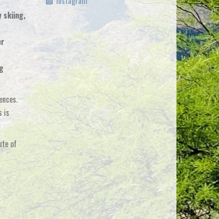
Instagram
 skiing,
er
ng
ences.
s is
ute of