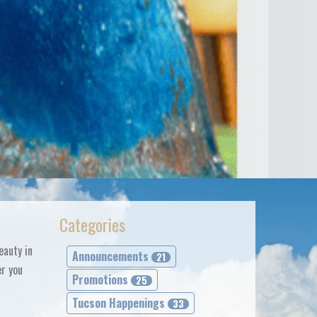
Categories
eauty in
Announcements
21
er you
Promotions
25
Tucson Happenings
33