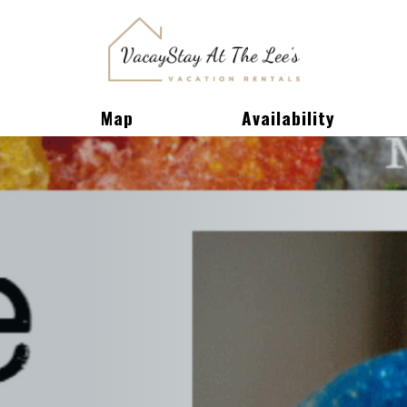
Toggle Dropdown
Map
Availability