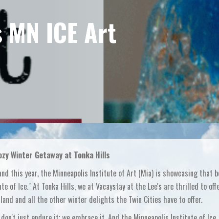
 MN ICE Art
zy Winter Getaway at Tonka Hills
and this year, the Minneapolis Institute of Art (Mia) is showcasing that b
te of Ice." At Tonka Hills, we at Vacaystay at the Lee's are thrilled to off
and and all the other winter delights the Twin Cities have to offer.
don't just endure it; we embrace it. And the Minneapolis Institute of Ice