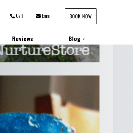
Call
Email
BOOK NOW
Toggle Dropdown
Reviews
Blog