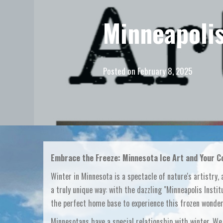
Minneapolis
Posted on
February 8, 2025
Embrace the Freeze: Minnesota Ice Art and Your Co
Winter in Minnesota is a spectacle of nature's artistry, 
a truly unique way: with the dazzling "Minneapolis Institu
the perfect home base to experience this frozen wonderl
Minnesotans have a special relationship with winter. We 