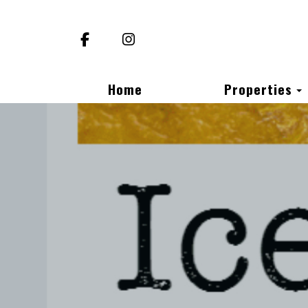
Facebook
Instagram
Home
Properties