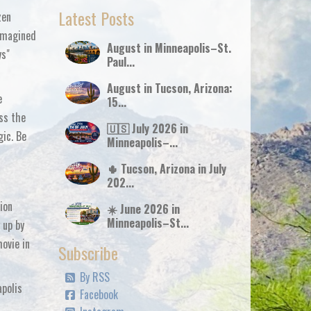
Latest Posts
zen
eimagined
August in Minneapolis–St.
ys"
Paul...
August in Tucson, Arizona:
e
15...
iss the
🇺🇸 July 2026 in
gic. Be
Minneapolis–...
🌵 Tucson, Arizona in July
202...
ion
☀️ June 2026 in
Minneapolis–St...
 up by
movie in
Subscribe
By RSS
apolis
Facebook