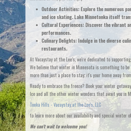
Outdoor Activities:
Explore the numerous park
and ice skating. Lake Minnetonka itself tran
Cultural Experiences:
Discover the vibrant a
performances.
Culinary Delights:
Indulge in the diverse culi
restaurants.
At Vacaystay at the Lee’s, we're dedicated to supportin
We believe that winter in Minnesota is something to be c
more than just a place to stay; it's your home away fro
Ready to embrace the freeze? Book your winter getaway 
Ice and all the other winter wonders that await you in M
Tonka Hills - Vacaystay at the Lee's, LLC
to learn more about our availability and special winter of
We can’t wait to welcome you!