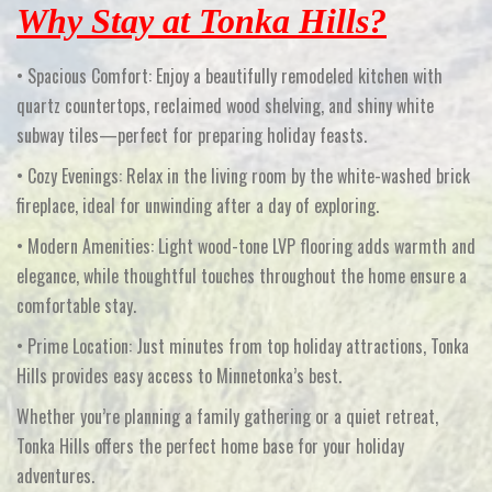
Why Stay at Tonka Hills?
•
Spacious Comfort:
Enjoy a beautifully remodeled kitchen with
quartz countertops, reclaimed wood shelving, and shiny white
subway tiles—perfect for preparing holiday feasts.
•
Cozy Evenings:
Relax in the living room by the white-washed brick
fireplace, ideal for unwinding after a day of exploring.
•
Modern Amenities:
Light wood-tone LVP flooring adds warmth and
elegance, while thoughtful touches throughout the home ensure a
comfortable stay.
•
Prime Location:
Just minutes from top holiday attractions, Tonka
Hills provides easy access to Minnetonka’s best.
Whether you’re planning a family gathering or a quiet retreat,
Tonka Hills offers the perfect home base for your holiday
adventures.