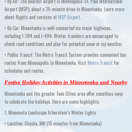
•
By Air:
The nearest airport is
Minneapolis-St. Paul International
Airport (MSP)
, about a 25-minute drive to Minnetonka. Learn more
about flights and services at
MSP Airport
.
•
By Car:
Minnetonka is well-connected via major highways,
including I-394 and I-494. Winter travelers are encouraged to
check road conditions and plan for potential snow or icy weather.
•
Public Transit:
The
Metro Transit System
provides convenient bus
routes from Minneapolis to Minnetonka. Visit
Metro Transit
for
schedules and routes.
Festive Holiday Activities in Minnetonka and Nearby
Minnetonka and the greater Twin Cities area offer countless ways
to celebrate the holidays. Here are some highlights:
1. Minnesota Landscape Arboretum’s Winter Lights
•
Location:
Chaska, MN
(15 minutes from Minnetonka)