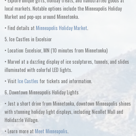
•
Explore unique gifts, holiday treats, and handcrafted goods at
local markets. Notable options include the
Minneapolis Holiday
Market
and pop-ups around Minnetonka.
•
Find details at
Minneapolis Holiday Market
.
5. Ice Castles in Excelsior
•
Location:
Excelsior, MN
(10 minutes from Minnetonka)
•
Marvel at a dazzling display of ice sculptures, tunnels, and slides
illuminated with colorful LED lights.
•
Visit
Ice Castles
for tickets and information.
6. Downtown Minneapolis Holiday Lights
•
Just a short drive from Minnetonka, downtown Minneapolis shines
with stunning holiday light displays, including
Nicollet Mall
and
Holidazzle Village
.
•
Learn more at
Meet Minneapolis
.