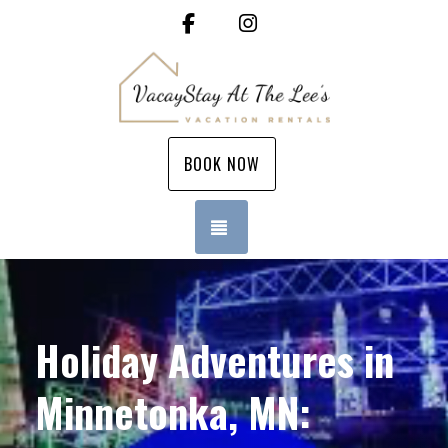
Facebook
Instagram
BOOK NOW
TOGGLE NAVIGATION
Holiday Adventures in
Minnetonka, MN: