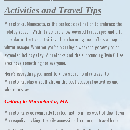
Activities and Travel Tips
Minnetonka, Minnesota, is the perfect destination to embrace the
holiday season. With its serene snow-covered landscapes and a full
calendar of festive activities, this charming town offers a magical
winter escape. Whether you’re planning a weekend getaway or an
extended holiday stay, Minnetonka and the surrounding Twin Cities
area have something for everyone.
Here’s everything you need to know about holiday travel to
Minnetonka, plus a spotlight on the best seasonal activities and
where to stay.
Getting to Minnetonka, MN
Minnetonka is conveniently located just 15 miles west of downtown
Minneapolis, making it easily accessible from major travel hubs.