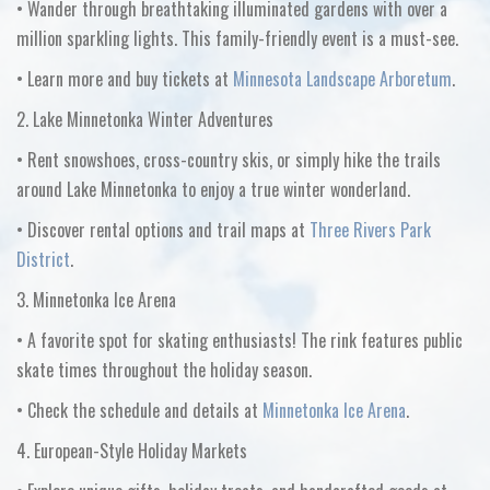
•
Wander through breathtaking illuminated gardens with over a
million sparkling lights. This family-friendly event is a must-see.
•
Learn more and buy tickets at
Minnesota Landscape Arboretum
.
2. Lake Minnetonka Winter Adventures
•
Rent snowshoes, cross-country skis, or simply hike the trails
around Lake Minnetonka to enjoy a true winter wonderland.
•
Discover rental options and trail maps at
Three Rivers Park
District
.
3. Minnetonka Ice Arena
•
A favorite spot for skating enthusiasts! The rink features public
skate times throughout the holiday season.
•
Check the schedule and details at
Minnetonka Ice Arena
.
4. European-Style Holiday Markets