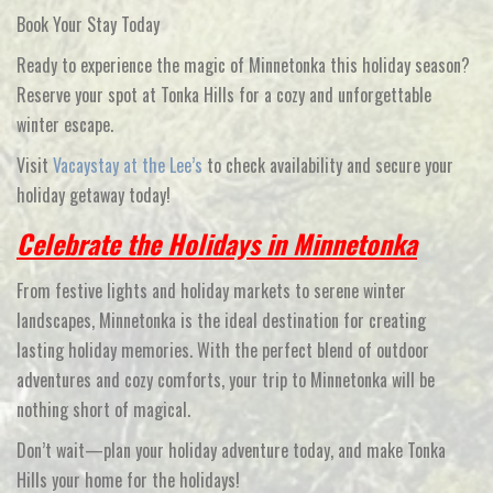
Book Your Stay Today
Ready to experience the magic of Minnetonka this holiday season?
Reserve your spot at
Tonka Hills
for a cozy and unforgettable
winter escape.
Visit
Vacaystay at the Lee’s
to check availability and secure your
holiday getaway today!
Celebrate the Holidays in Minnetonka
From festive lights and holiday markets to serene winter
landscapes, Minnetonka is the ideal destination for creating
lasting holiday memories. With the perfect blend of outdoor
adventures and cozy comforts, your trip to Minnetonka will be
nothing short of magical.
Don’t wait—plan your holiday adventure today, and make
Tonka
Hills
your home for the holidays!