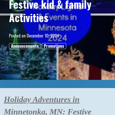
Festive kid & family
Activities
Posted on
December 10, 2024
Announcements
Promotions
Holiday Adventures in
Minnetonka, MN: Festive