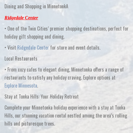
Dining and Shopping in MinnetonkA
Ridgedale Center
•
One of the Twin Cities’ premier shopping destinations, perfect for
holiday gift shopping and dining.
•
Visit
Ridgedale Center
for store and event details.
Local Restaurants
•
From cozy cafes to elegant dining, Minnetonka offers a range of
restaurants to satisfy any holiday craving. Explore options at
Explore Minnesota
.
Stay at Tonka Hills: Your Holiday Retreat
Complete your Minnetonka holiday experience with a stay at
Tonka
Hills
, our stunning vacation rental nestled among the area’s rolling
hills and picturesque trees.