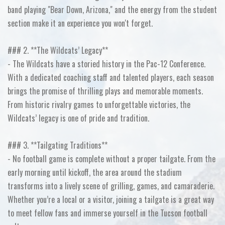
band playing "Bear Down, Arizona," and the energy from the student
section make it an experience you won't forget.
### 2. **The Wildcats’ Legacy**
- The Wildcats have a storied history in the Pac-12 Conference.
With a dedicated coaching staff and talented players, each season
brings the promise of thrilling plays and memorable moments.
From historic rivalry games to unforgettable victories, the
Wildcats’ legacy is one of pride and tradition.
### 3. **Tailgating Traditions**
- No football game is complete without a proper tailgate. From the
early morning until kickoff, the area around the stadium
transforms into a lively scene of grilling, games, and camaraderie.
Whether you’re a local or a visitor, joining a tailgate is a great way
to meet fellow fans and immerse yourself in the Tucson football