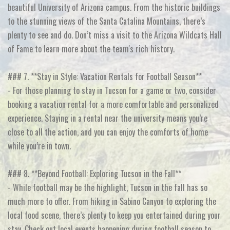
beautiful University of Arizona campus. From the historic buildings
to the stunning views of the Santa Catalina Mountains, there’s
plenty to see and do. Don’t miss a visit to the Arizona Wildcats Hall
of Fame to learn more about the team's rich history.
### 7. **Stay in Style: Vacation Rentals for Football Season**
- For those planning to stay in Tucson for a game or two, consider
booking a vacation rental for a more comfortable and personalized
experience. Staying in a rental near the university means you’re
close to all the action, and you can enjoy the comforts of home
while you’re in town.
### 8. **Beyond Football: Exploring Tucson in the Fall**
- While football may be the highlight, Tucson in the fall has so
much more to offer. From hiking in Sabino Canyon to exploring the
local food scene, there’s plenty to keep you entertained during your
stay. Check out local events happening during football season to