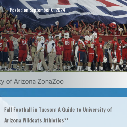
Posted on
September 6, 2024
Fall Football in Tucson: A Guide to University of
Arizona Wildcats Athletics**