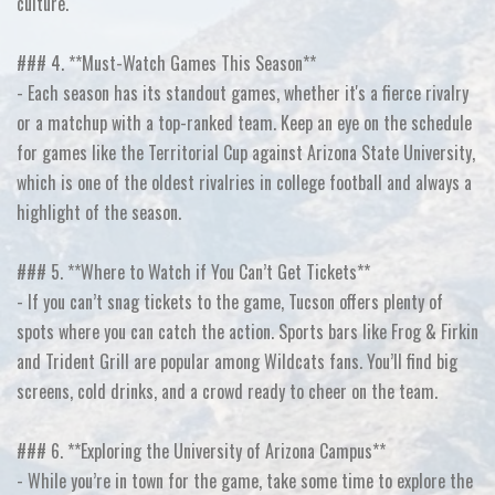
culture.
### 4. **Must-Watch Games This Season**
- Each season has its standout games, whether it's a fierce rivalry
or a matchup with a top-ranked team. Keep an eye on the schedule
for games like the Territorial Cup against Arizona State University,
which is one of the oldest rivalries in college football and always a
highlight of the season.
### 5. **Where to Watch if You Can’t Get Tickets**
- If you can’t snag tickets to the game, Tucson offers plenty of
spots where you can catch the action. Sports bars like Frog & Firkin
and Trident Grill are popular among Wildcats fans. You’ll find big
screens, cold drinks, and a crowd ready to cheer on the team.
### 6. **Exploring the University of Arizona Campus**
- While you’re in town for the game, take some time to explore the