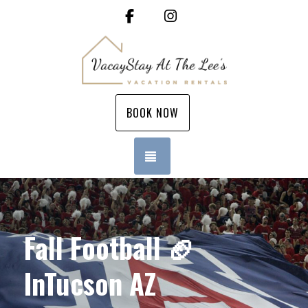
Facebook
Instagram
BOOK NOW
TOGGLE NAVIGATION
Fall Football 🏈
InTucson AZ