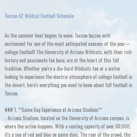
Tucson AZ Wildcat Football Schedule
As the summer heat begins to wane, Tucson buzzes with
excitement for one of the most anticipated seasons of the year—
college football! The University of Arizona Wildcats, with their rich
history and passionate fan base, are at the heart of this fall
tradition. Whether you're a die-hard Wildcats fan or a visitor
looking to experience the electric atmosphere of college football in
the desert, here's everything you need to know about fall football in
Tucson.
### 1. **Game Day Experience at Arizona Stadium**
- Arizona Stadium, located on the University of Arizona campus, is
where the action happens. With a seating capacity of over 50,000,
it's a sea of red and blue on game days. The roar of the crowd, the