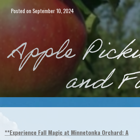
Posted on
September 10, 2024
**Experience Fall Magic at Minnetonka Orchard: A