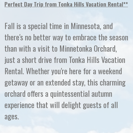
Perfect Day Trip from Tonka Hills Vacation Rental**
Fall is a special time in Minnesota, and
there's no better way to embrace the season
than with a visit to Minnetonka Orchard,
just a short drive from Tonka Hills Vacation
Rental. Whether you're here for a weekend
getaway or an extended stay, this charming
orchard offers a quintessential autumn
experience that will delight guests of all
ages.