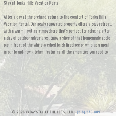
Stay at Tonka Hills Vacation Rental
After a day at the orchard, return to the comfort of Tonka Hills
Vacation Rental. Our newly renovated property offers a cozy retreat,
with a warm, inviting atmosphere that's perfect for relaxing after
a day of outdoor adventures. Enjoy a slice of that homemade apple
pie in front of the white-washed brick fireplace or whip up a meal
in our brand-new kitchen, featuring all the amenities you need to
© 2026 VACAYSTAY AT THE LEE'S, LLC •
(218) 270-8091
•