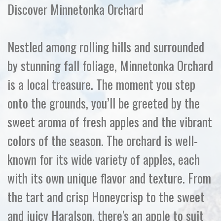
Discover Minnetonka Orchard
Nestled among rolling hills and surrounded
by stunning fall foliage, Minnetonka Orchard
is a local treasure. The moment you step
onto the grounds, you’ll be greeted by the
sweet aroma of fresh apples and the vibrant
colors of the season. The orchard is well-
known for its wide variety of apples, each
with its own unique flavor and texture. From
the tart and crisp Honeycrisp to the sweet
and juicy Haralson, there's an apple to suit