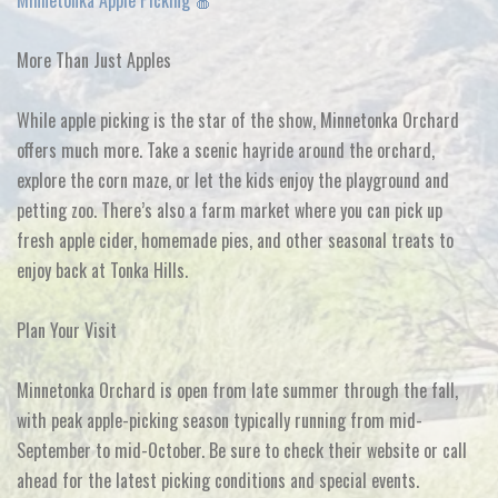
Minnetonka Apple Picking 🍎
More Than Just Apples
While apple picking is the star of the show, Minnetonka Orchard
offers much more. Take a scenic hayride around the orchard,
explore the corn maze, or let the kids enjoy the playground and
petting zoo. There’s also a farm market where you can pick up
fresh apple cider, homemade pies, and other seasonal treats to
enjoy back at Tonka Hills.
Plan Your Visit
Minnetonka Orchard is open from late summer through the fall,
with peak apple-picking season typically running from mid-
September to mid-October. Be sure to check their website or call
ahead for the latest picking conditions and special events.