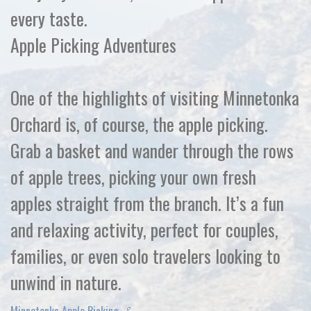
every taste.
Apple Picking Adventures
One of the highlights of visiting Minnetonka
Orchard is, of course, the apple picking.
Grab a basket and wander through the rows
of apple trees, picking your own fresh
apples straight from the branch. It’s a fun
and relaxing activity, perfect for couples,
families, or even solo travelers looking to
unwind in nature.