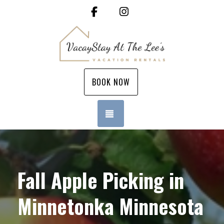
Facebook
Instagram
BOOK NOW
TOGGLE NAVIGATION
Fall Apple Picking in
Minnetonka Minnesota