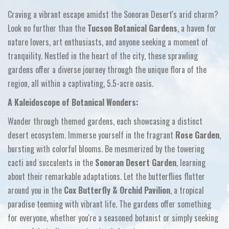
Craving a vibrant escape amidst the Sonoran Desert's arid charm?
Look no further than the
Tucson Botanical Gardens
,
a haven for
nature lovers,
art enthusiasts,
and anyone seeking a moment of
tranquility.
Nestled in the heart of the city,
these sprawling
gardens offer a diverse journey through the unique flora of the
region,
all within a captivating,
5.
5-acre oasis.
A Kaleidoscope of Botanical Wonders:
Wander through themed gardens,
each showcasing a distinct
desert ecosystem.
Immerse yourself in the fragrant
Rose Garden
,
bursting with colorful blooms.
Be mesmerized by the towering
cacti and succulents in the
Sonoran Desert Garden
,
learning
about their remarkable adaptations.
Let the butterflies flutter
around you in the
Cox Butterfly & Orchid Pavilion
,
a tropical
paradise teeming with vibrant life.
The gardens offer something
for everyone,
whether you're a seasoned botanist or simply seeking