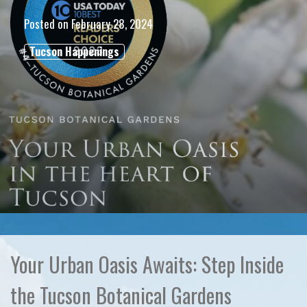
Posted on
February 28, 2024
Tucson Happenings
Your Urban Oasis Awaits: Step Inside
the Tucson Botanical Gardens