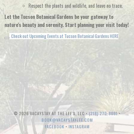
Respect the plants and wildlife,
and leave no trace.
Let the Tucson Botanical Gardens be your gateway to
nature's beauty and serenity. Start planning your visit today!
. Check out Upcoming Events at Tucson Botanical Gardens HERE
© 2026 VACAYSTAY AT THE LEE'S, LLC •
(218) 270-8091
•
BOOK@VACAYSTAYLEE.COM
FACEBOOK
•
INSTAGRAM