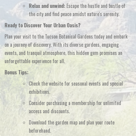
Relax and unwind:
Escape the hustle and bustle of
the city and find peace amidst nature's serenity.
Ready to Discover Your Urban Oasis?
Plan your visit to the Tucson Botanical Gardens today and embark
on a journey of discovery.
With its diverse gardens,
engaging
events,
and tranquil atmosphere,
this hidden gem promises an
unforgettable experience for all.
Bonus Tips:
Check the website for seasonal events and special
exhibitions.
Consider purchasing a membership for unlimited
access and discounts.
Download the garden map and plan your route
beforehand.