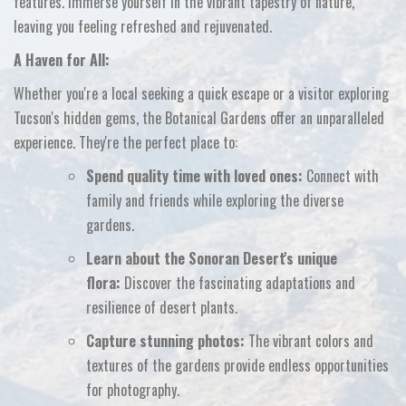
features.
Immerse yourself in the vibrant tapestry of nature,
leaving you feeling refreshed and rejuvenated.
A Haven for All:
Whether you're a local seeking a quick escape or a visitor exploring
Tucson's hidden gems,
the Botanical Gardens offer an unparalleled
experience.
They're the perfect place to:
Spend quality time with loved ones:
Connect with
family and friends while exploring the diverse
gardens.
Learn about the Sonoran Desert's unique
flora:
Discover the fascinating adaptations and
resilience of desert plants.
Capture stunning photos:
The vibrant colors and
textures of the gardens provide endless opportunities
for photography.