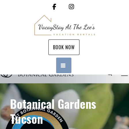
Facebook
Instagram
BOOK NOW
TOGGLE NAVIGATION
Botanical Gardens
Tucson