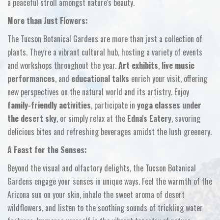
a peaceful stroll amongst nature's beauty.
More than Just Flowers:
The Tucson Botanical Gardens are more than just a collection of
plants.
They're a vibrant cultural hub,
hosting a variety of events
and workshops throughout the year.
Art exhibits
,
live music
performances
,
and
educational talks
enrich your visit,
offering
new perspectives on the natural world and its artistry.
Enjoy
family-friendly activities
,
participate in
yoga classes under
the desert sky
,
or simply relax at the
Edna's Eatery
,
savoring
delicious bites and refreshing beverages amidst the lush greenery.
A Feast for the Senses:
Beyond the visual and olfactory delights,
the Tucson Botanical
Gardens engage your senses in unique ways.
Feel the warmth of the
Arizona sun on your skin,
inhale the sweet aroma of desert
wildflowers,
and listen to the soothing sounds of trickling water