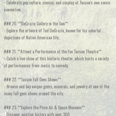
- Celebrate pop culture, comics, and cosplay at Tucson's own comic
convention.
### 20. **DeGrazia Gallery in the Sun**
- Explore the artwork of Ted DeGrazia, known for his colorful
depictions of Native American life.
### 21. **Attend a Performance at the Fox Tucson Theatre**
- Catch a live show at this historic theater, which hosts a variety
of performances from music to comedy.
### 22. **Tucson Fall Gem Shows**
- Browse and buy unique gems, minerals, and jewelry at one of the
many fall gem shows around the city.
### 23. **Explore the Pima Air & Space Museum**
- Discover aviation history with over 300