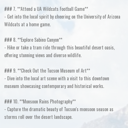
### 7. **Attend a UA Wildcats Football Game**
- Get into the local spirit by cheering on the University of Arizona
Wildcats at a home game.
### 8. **Explore Sabino Canyon**
- Hike or take a tram ride through this beautiful desert oasis,
offering stunning views and diverse wildlife.
### 9. **Check Out the Tucson Museum of Art**
- Dive into the local art scene with a visit to this downtown
museum showcasing contemporary and historical works.
### 10. **Monsoon Rains Photography**
- Capture the dramatic beauty of Tucson's monsoon season as
storms roll over the desert landscape.