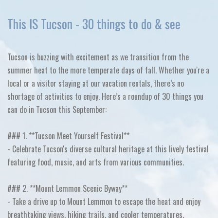
This IS Tucson - 30 things to do & see
Tucson is buzzing with excitement as we transition from the
summer heat to the more temperate days of fall. Whether you're a
local or a visitor staying at our vacation rentals, there’s no
shortage of activities to enjoy. Here’s a roundup of 30 things you
can do in Tucson this September:
### 1. **Tucson Meet Yourself Festival**
- Celebrate Tucson's diverse cultural heritage at this lively festival
featuring food, music, and arts from various communities.
### 2. **Mount Lemmon Scenic Byway**
- Take a drive up to Mount Lemmon to escape the heat and enjoy
breathtaking views, hiking trails, and cooler temperatures.