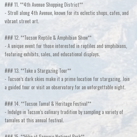
### 11. **4th Avenue Shopping District**
- Stroll along 4th Avenue, known for its eclectic shops, cafes, and
vibrant street art.
### 12. **Tucson Reptile & Amphibian Show**
- A unique event for those interested in reptiles and amphibians,
featuring exhibits, sales, and educational displays.
### 13. **Take a Stargazing Tour**
- Tucson’s dark skies make it a prime location for stargazing. Join
a guided tour or visit an observatory for an unforgettable night.
### 14. **Tucson Tamal & Heritage Festival**
- Indulge in Tucson’s culinary tradition by sampling a variety of
tamales at this annual festival.
### 15. **Hike at Saguaro National Park**