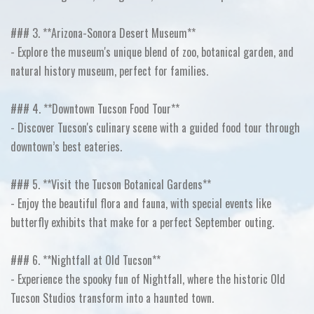
### 3. **Arizona-Sonora Desert Museum**
- Explore the museum's unique blend of zoo, botanical garden, and
natural history museum, perfect for families.
### 4. **Downtown Tucson Food Tour**
- Discover Tucson's culinary scene with a guided food tour through
downtown’s best eateries.
### 5. **Visit the Tucson Botanical Gardens**
- Enjoy the beautiful flora and fauna, with special events like
butterfly exhibits that make for a perfect September outing.
### 6. **Nightfall at Old Tucson**
- Experience the spooky fun of Nightfall, where the historic Old
Tucson Studios transform into a haunted town.