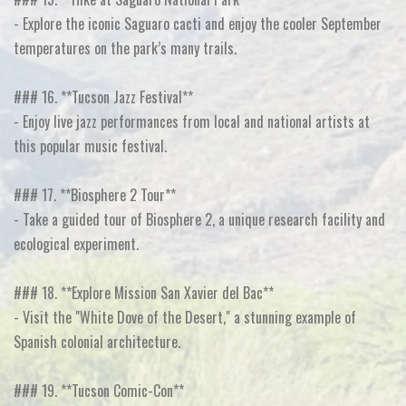
- Explore the iconic Saguaro cacti and enjoy the cooler September
temperatures on the park’s many trails.
### 16. **Tucson Jazz Festival**
- Enjoy live jazz performances from local and national artists at
this popular music festival.
### 17. **Biosphere 2 Tour**
- Take a guided tour of Biosphere 2, a unique research facility and
ecological experiment.
### 18. **Explore Mission San Xavier del Bac**
- Visit the "White Dove of the Desert," a stunning example of
Spanish colonial architecture.
### 19. **Tucson Comic-Con**