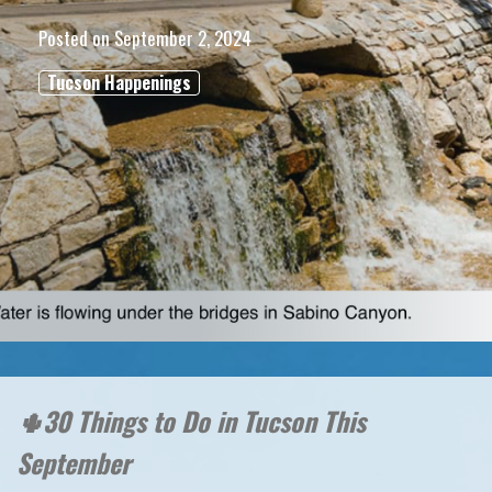
Posted on
September 2, 2024
Tucson Happenings
🌵30 Things to Do in Tucson This
September