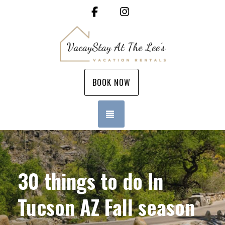
Facebook
Instagram
BOOK NOW
TOGGLE NAVIGATION
30 things to do In
Tucson AZ Fall season